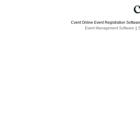
Cvent Online Event Registration Softwa
Event Management Software
|
S